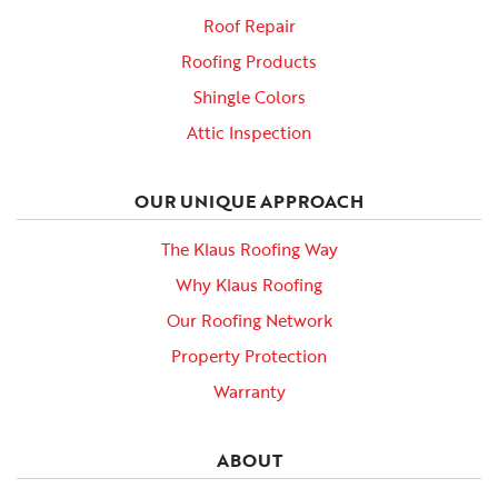
Roof Repair
Roofing Products
Shingle Colors
Attic Inspection
OUR UNIQUE APPROACH
The Klaus Roofing Way
Why Klaus Roofing
Our Roofing Network
Property Protection
Warranty
ABOUT