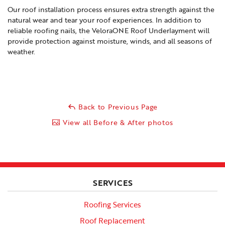
Our roof installation process ensures extra strength against the
natural wear and tear your roof experiences. In addition to
reliable roofing nails, the VeloraONE Roof Underlayment will
provide protection against moisture, winds, and all seasons of
weather.
Back to Previous Page
View all Before & After photos
SERVICES
Roofing Services
Roof Replacement