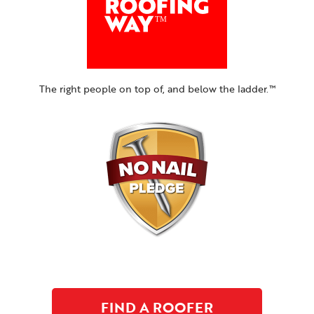
The right people on top of, and below the ladder.™
FIND A ROOFER