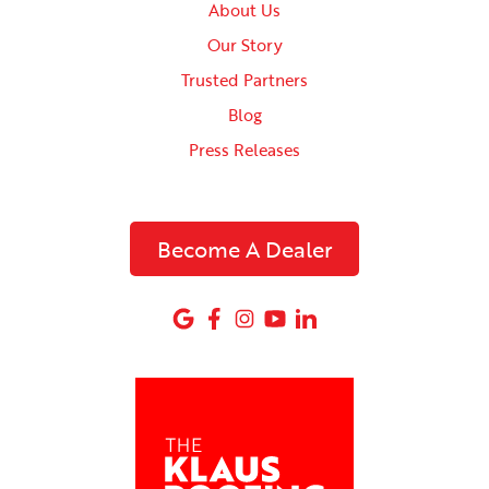
About Us
Our Story
Trusted Partners
Blog
Press Releases
Become A Dealer