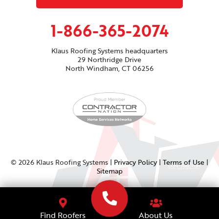
1-866-365-2074
Klaus Roofing Systems headquarters
29 Northridge Drive
North Windham, CT 06256
© 2026 Klaus Roofing Systems |
Privacy Policy
|
Terms of Use
|
Sitemap
About Us
Find Roofers