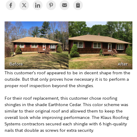
Before
After
This customer’s roof appeared to be in decent shape from the
outside. But that only proves how necessary it is to perform a
proper roof inspection beyond the shingles.
For their roof replacement, this customer chose roofing
shingles in the shade Earthtone Cedar. This color scheme was
similar to their original roof and allowed them to keep the
overall look while improving performance. The Klaus Roofing
Systems contractors secured each shingle with 6 high-quality
nails that double as screws for extra security.