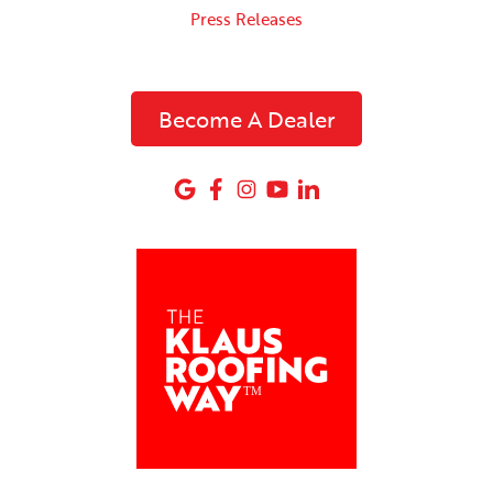
Press Releases
Become A Dealer