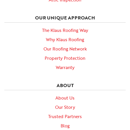
OUR UNIQUE APPROACH
The Klaus Roofing Way
Why Klaus Roofing
Our Roofing Network
Property Protection
Warranty
ABOUT
About Us
Our Story
Trusted Partners
Blog