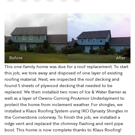
Before
After
This one-family home was due for a roof replacement. To start
this job, we tore away and disposed of one layer of existing
roofing material. Next, we inspected the roof decking and
found 5 sheets of plywood decking that needed to be
replaced. We then installed two rows of Ice & Water Barrier as
well as a layer of Owens-Corning ProArmor Underlayment to
protect the home from inclement weather. For shingles, we
installed a Klaus Roofing System using IKO Dynasty Shingles in
the Cornerstone colorway. To finish the job, we installed a
ridge vent and replaced the chimney flashing and vent pipe
boot. This home is now complete thanks to Klaus Roofing!