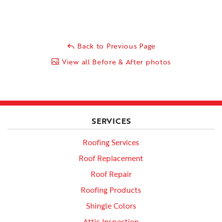
Back to Previous Page
View all Before & After photos
SERVICES
Roofing Services
Roof Replacement
Roof Repair
Roofing Products
Shingle Colors
Attic Inspection