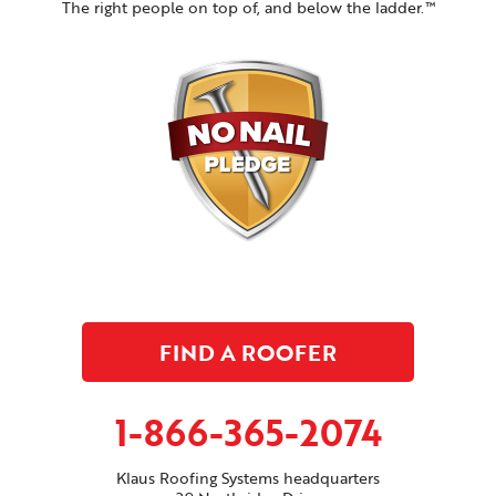
The right people on top of, and below the ladder.™
FIND A ROOFER
1-866-365-2074
Klaus Roofing Systems headquarters