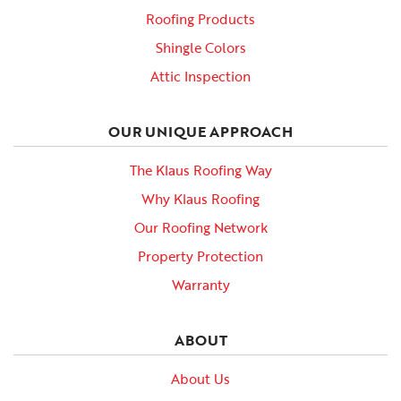
Roofing Products
Shingle Colors
Attic Inspection
OUR UNIQUE APPROACH
The Klaus Roofing Way
Why Klaus Roofing
Our Roofing Network
Property Protection
Warranty
ABOUT
About Us