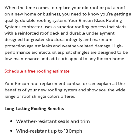
When the time comes to replace your old roof or put a roof
on a new home or business, you need to know you’re getting a
quality, durable roofing system. Your Rincon Klaus Roofing
Systems contractor uses a superior roofing process that starts
with a reinforced roof deck and durable underlayment
designed for greater structural integrity and maximum
protection against leaks and weather-related damage. High-
performance architectural asphalt shingles are designed to be
low-maintenance and add curb appeal to any Rincon home.
Schedule a free roofing estimate.
Your Rincon roof replacement contractor can explain all the
benefits of your new roofing system and show you the wide
range of roof shingle colors offered.
Long-Lasting Roofing Benefits
Weather-resistant seals and trim
Wind-resistant up to 130mph