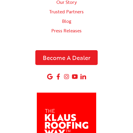
Our Story
Trusted Partners
Blog
Press Releases
Become A Dealer