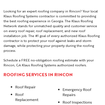
Looking for an expert roofing company in Rincon? Your local
Klaus Roofing Systems contractor is committed to providing
the best roofing experience in Georgia. The Klaus Roofing
Network stands for unmatched quality and customer service
on every roof repair, roof replacement, and new roof
installation job. The #1 goal of every authorized Klaus Roofing
contractor is to protect your roof against leaks and storm
damage, while protecting your property during the roofing
process.
Schedule a FREE no-obligation roofing estimate with your
Rincon, GA Klaus Roofing Systems authorized roofers.
ROOFING SERVICES IN RINCON
Roof Repair
Emergency Roof
Roof
Repairs
Replacement
Roof Inspections