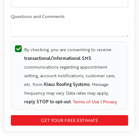
Questions and Comments
By checking, you are consenting to receive
transactional/informational SMS
communications regarding appointment
setting, account notifications, customer care,
etc. from
Klaus Roofing Systems
. Message
frequency may vary. Data rates may apply,
reply STOP to opt-out
.
Terms of Use
|
Privacy