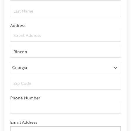
Address
Phone Number
Email Address