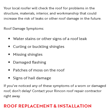
Your local roofer will check the roof for problems in the
structure, materials, interior, and workmanship that could
increase the risk of leaks or other roof damage in the future.
Roof Damage Symptoms:
Water stains or other signs of a roof leak
Curling or buckling shingles
Missing shingles
Damaged flashing
Patches of moss on the roof
Signs of hail damage
If you’ve noticed any of these symptoms of a worn or damaged
roof, don’t delay! Contact your Rincon roof repair contractor
right away.
ROOF REPLACEMENT & INSTALLATION