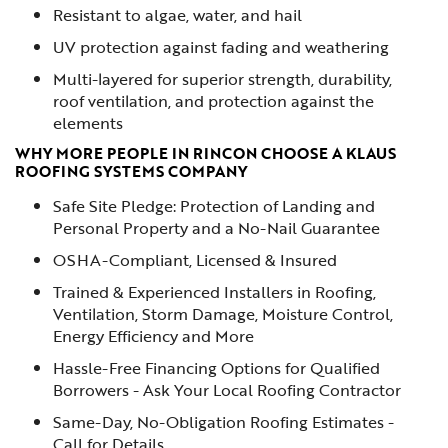
Resistant to algae, water, and hail
UV protection against fading and weathering
Multi-layered for superior strength, durability,
roof ventilation, and protection against the
elements
WHY MORE PEOPLE IN RINCON CHOOSE A KLAUS
ROOFING SYSTEMS COMPANY
Safe Site Pledge: Protection of Landing and
Personal Property and a No-Nail Guarantee
OSHA-Compliant, Licensed & Insured
Trained & Experienced Installers in Roofing,
Ventilation, Storm Damage, Moisture Control,
Energy Efficiency and More
Hassle-Free Financing Options for Qualified
Borrowers - Ask Your Local Roofing Contractor
Same-Day, No-Obligation Roofing Estimates -
Call for Details