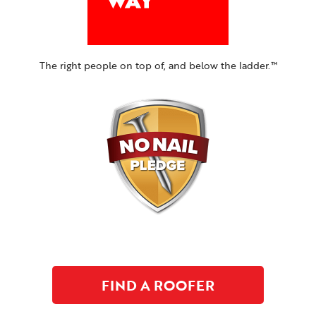
The right people on top of, and below the ladder.™
FIND A ROOFER