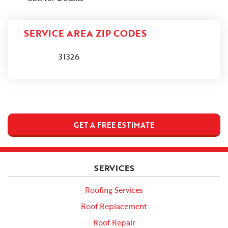
SERVICE AREA ZIP CODES
31326
GET A FREE ESTIMATE
SERVICES
Roofing Services
Roof Replacement
Roof Repair