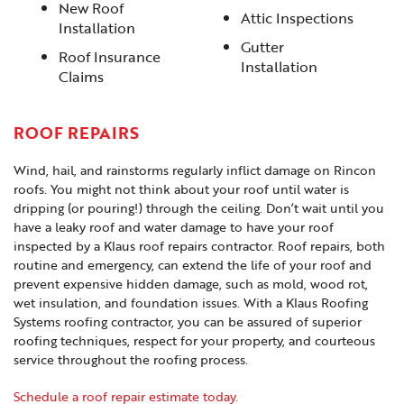
New Roof
Attic Inspections
Installation
Gutter
Roof Insurance
Installation
Claims
ROOF REPAIRS
Wind, hail, and rainstorms regularly inflict damage on Rincon
roofs. You might not think about your roof until water is
dripping (or pouring!) through the ceiling. Don’t wait until you
have a leaky roof and water damage to have your roof
inspected by a Klaus roof repairs contractor. Roof repairs, both
routine and emergency, can extend the life of your roof and
prevent expensive hidden damage, such as mold, wood rot,
wet insulation, and foundation issues. With a Klaus Roofing
Systems roofing contractor, you can be assured of superior
roofing techniques, respect for your property, and courteous
service throughout the roofing process.
Schedule a roof repair estimate today.