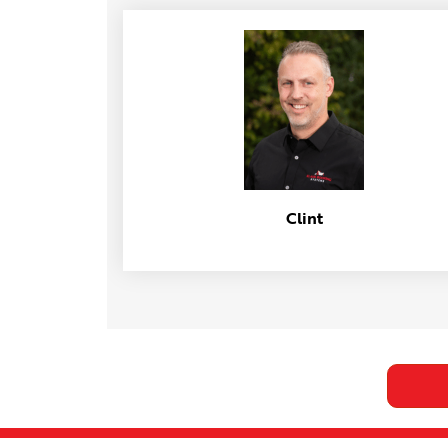
Clint