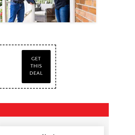
GET
THIS
DEAL