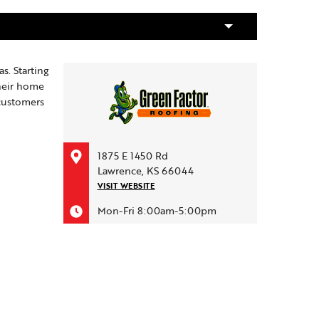
s. Starting
their home
 customers
1875 E 1450 Rd
Lawrence, KS 66044
VISIT WEBSITE
Mon-Fri 8:00am-5:00pm