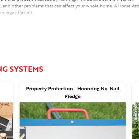
d, and other problems that can affect your whole home. A Home Atti
nergy efficient.
dable asphalt shingles in a range of attractive colors with dimensiona
NG SYSTEMS
Property Protection - Honoring No-Nail
Pledge
luding Douglas, Johnson, Jefferson, Leavenworth, and Shawnee count
Olathe, De Soto, Lenexa, Tonganoxie, Paola, and Eudora, KS.
ll today to schedule your free roof inspection and estimate!
e, KS
.