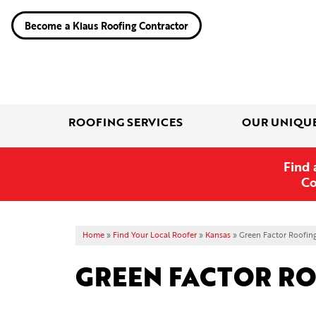
Become a Klaus Roofing Contractor
ROOFING SERVICES
OUR UNIQU
Find 
Co
Home
»
Find Your Local Roofer
»
Kansas
»
Green Factor Roofin
GREEN FACTOR R