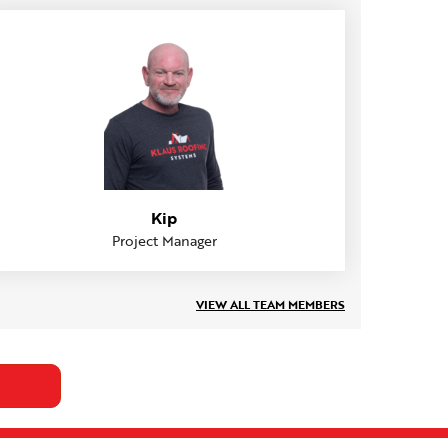
Kip
Project Manager
VIEW ALL TEAM MEMBERS