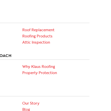
Roof Replacement
Roofing Products
Attic Inspection
ROACH
Why Klaus Roofing
Property Protection
Our Story
Blog