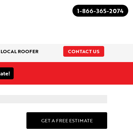
1-866-365-2074
 LOCAL ROOFER
CONTACT US
1-866-365-2074
GET A FREE ESTIMATE