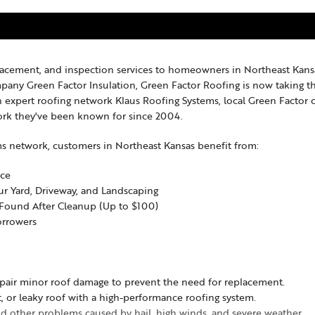
placement, and inspection services to homeowners in Northeast Kansa
ompany Green Factor Insulation, Green Factor Roofing is now taking 
 expert roofing network Klaus Roofing Systems, local Green Factor
rk they've been known for since 2004.
ms network, customers in Northeast Kansas benefit from:
nce
our Yard, Driveway, and Landscaping
l Found After Cleanup (Up to $100)
orrowers
pair minor roof damage to prevent the need for replacement.
, or leaky roof with a high-performance roofing system.
nd other problems caused by hail, high winds, and severe weather.