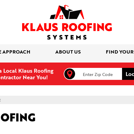
E APPROACH
ABOUT US
FIND YOUR
a Local Klaus Roofing
ntractor Near You!
g
OOFING