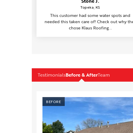
Stone J.
Topeka, KS
This customer had some water spots and
needed this taken care of! Check out why th
chose Klaus Roofing...
Testimonials
Before & After
Team
AFTER
BEFORE