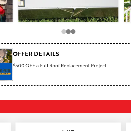
OFFER DETAILS
$500 OFF a Full Roof Replacement Project