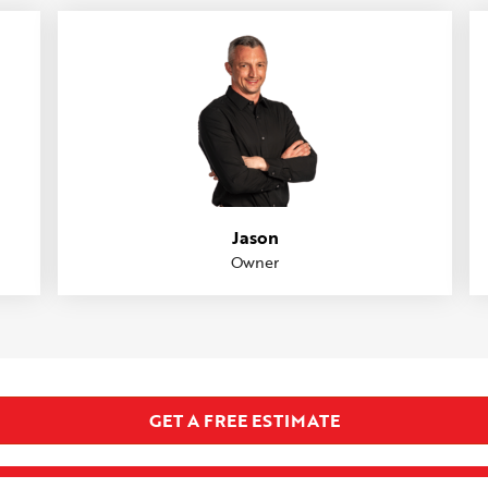
Jason
Owner
GET A FREE ESTIMATE