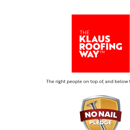
The right people on top of, and below 