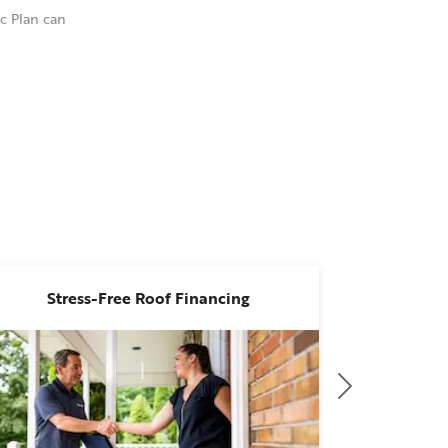
c Plan can
l depth.
Stress-Free Roof Financing
Attract
ies. This