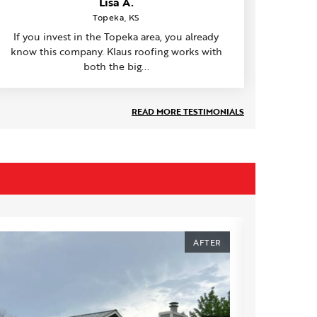
Lisa A.
Topeka, KS
If you invest in the Topeka area, you already
know this company. Klaus roofing works with
both the big...
READ MORE TESTIMONIALS
AFTER
BEFORE