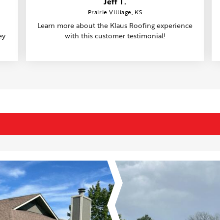
Jeff T.
Prairie Villiage, KS
Learn more about the Klaus Roofing experience
ey
with this customer testimonial!