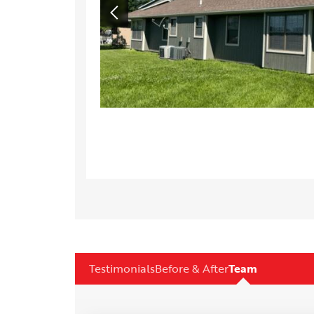
Testimonials
Before & After
Team