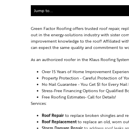
Green Factor Roofing offers trusted roof repair, re
out in the energy-solutions industry with sister c
improvement knowledge to the roof! Affiliated with
can expect the same quality and commitment to wo
As an authorized roofer in the Klaus Roofing Syste
Over 15 Years of Home Improvement Experie
Property Protection - Careful Protection of Y
No Nail Guarantee - You Get $1 for Every Nai
Stress-Free Financing Options for Qualified B
Free Roofing Estimates- Call for Details!
Services:
Roof Repair
to replace broken shingles and re
Roof Replacement
to replace an old, worn out
Storm Damage Repair
to address roof leaks a