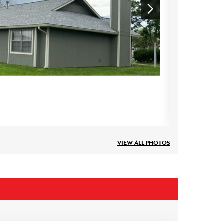
VIEW ALL PHOTOS