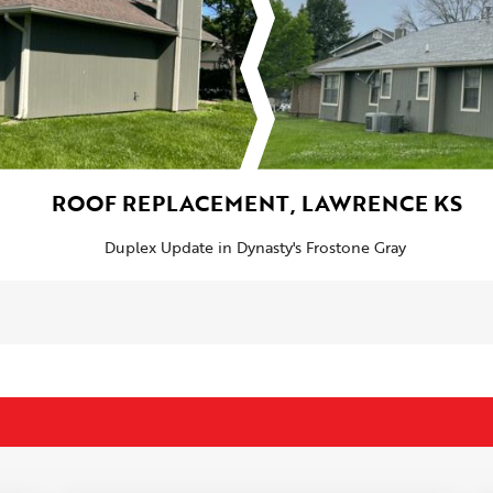
ROOF REPLACEMENT, LAWRENCE KS
Duplex Update in Dynasty's Frostone Gray