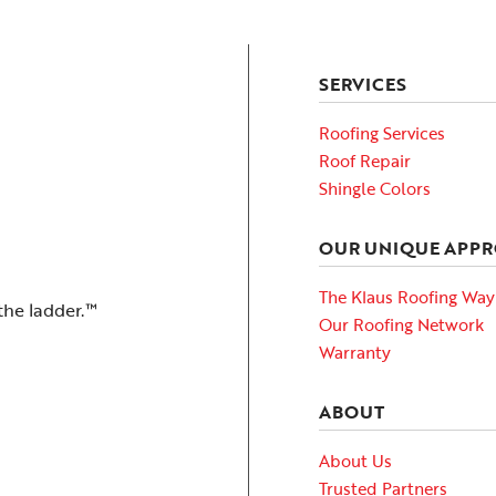
SERVICES
Roofing Services
Roof Repair
Shingle Colors
OUR UNIQUE APP
The Klaus Roofing Way
the ladder.™
Our Roofing Network
Warranty
ABOUT
About Us
Trusted Partners