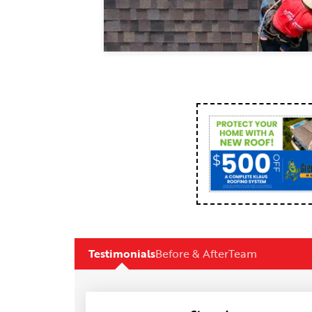
Testimonials
Before & After
Team