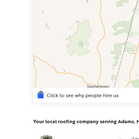
Click to see why people hire us
Your local roofing company serving Adams, 
Lo