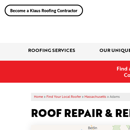
Become a Klaus Roofing Contractor
ROOFING SERVICES
OUR UNIQU
Find 
Co
Home
»
Find Your Local Roofer
»
Massachusetts
»
Adams
ROOF REPAIR & R