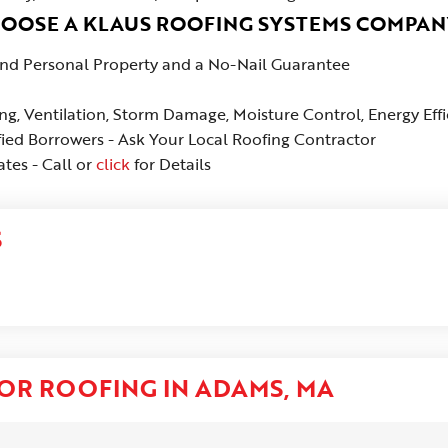
HOOSE A KLAUS ROOFING SYSTEMS COMPAN
 and Personal Property and a No-Nail Guarantee
ing, Ventilation, Storm Damage, Moisture Control, Energy Eff
fied Borrowers - Ask Your Local Roofing Contractor
tes - Call or
click
for Details
S
OR ROOFING IN ADAMS, MA