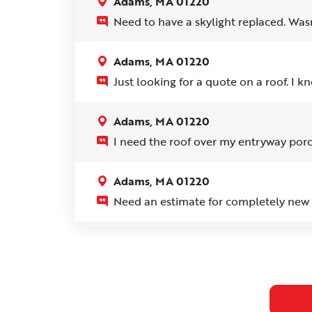
Adams, MA 01220
Need to have a skylight replaced. Wasn'
Adams, MA 01220
Just looking for a quote on a roof. I kn
Adams, MA 01220
I need the roof over my entryway porc
Adams, MA 01220
Need an estimate for completely new r
Adams, MA 01220
There is a small leak that is going down
someone come out a look at it and cor