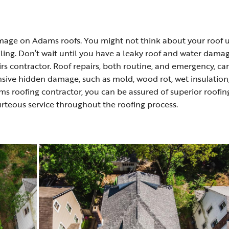
damage on Adams roofs. You might not think about your roof u
iling. Don’t wait until you have a leaky roof and water dama
rs contractor. Roof repairs, both routine, and emergency, ca
nsive hidden damage, such as mold, wood rot, wet insulation
ms roofing contractor, you can be assured of superior roofin
urteous service throughout the roofing process.