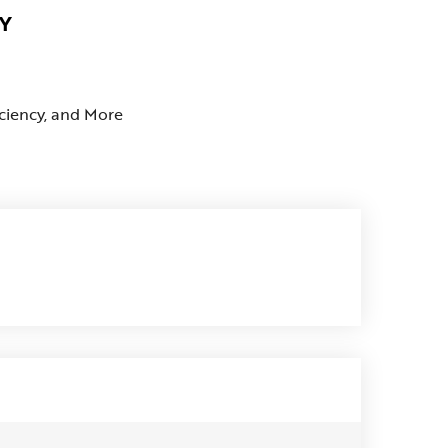
Y
iciency, and More