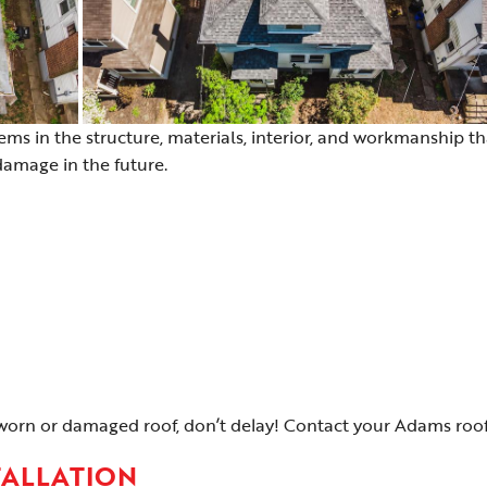
lems in the structure, materials, interior, and workmanship th
 damage in the future.
worn or damaged roof, don’t delay! Contact your Adams roof 
TALLATION