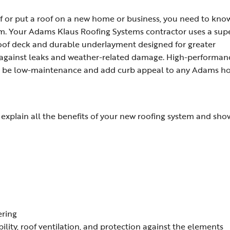
f or put a roof on a new home or business, you need to kno
tem. Your Adams Klaus Roofing Systems contractor uses a sup
 roof deck and durable underlayment designed for greater
 against leaks and weather-related damage. High-performan
 to be low-maintenance and add curb appeal to any Adams h
xplain all the benefits of your new roofing system and sho
ering
bility, roof ventilation, and protection against the elements