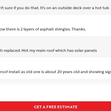
t sure if you do that. It's on an outside deck over a hot tub
ow there is 2 layers of asphalt shingles. Thanks,
h replaced. Not my main roof which has solar panels
oof install as old one is about 20 years old and showing sig
 the vent run from the roof flashing, or at least that is what I
rect the issue.
GET A FREE ESTIMATE