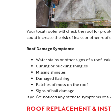
Your local roofer will check the roof for prob
could increase the risk of leaks or other roof
Roof Damage Symptoms:
Water stains or other signs of a roof leak
Curling or buckling shingles
Missing shingles
Damaged flashing
Patches of moss on the roof
Signs of hail damage
If you’ve noticed any of these symptoms of a 
ROOF REPLACEMENT & INS