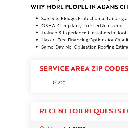
WHY MORE PEOPLE IN ADAMS C
Safe Site Pledge: Protection of Landing
OSHA-Compliant, Licensed & Insured
Trained & Experienced Installers in Roof
Hassle-Free Financing Options for Quali
Same-Day, No-Obligation Roofing Estima
SERVICE AREA ZIP CODE
01220
RECENT JOB REQUESTS F