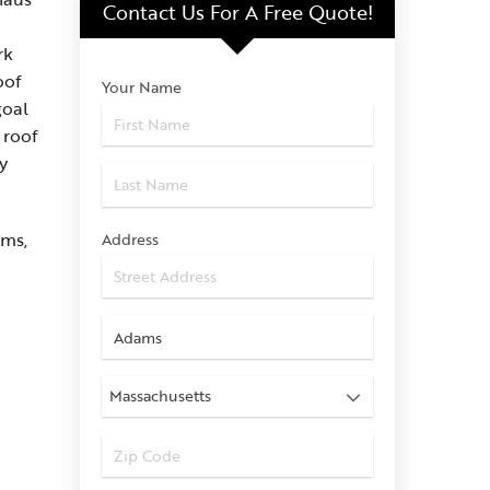
Contact Us For
A Free Quote!
rk
oof
Your Name
goal
 roof
y
ams,
Address