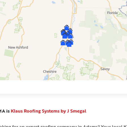
MA is
Klaus Roofing Systems by J Smegal
oking for an expert roofing company in Adams? Your local K