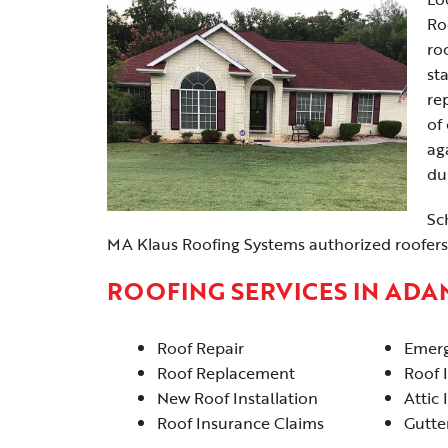
Ro
ro
st
re
of
ag
du
Sc
MA Klaus Roofing Systems authorized roofers
ROOFING SERVICES IN ADA
Roof Repair
Emerg
Roof Replacement
Roof 
New Roof Installation
Attic 
Roof Insurance Claims
Gutter