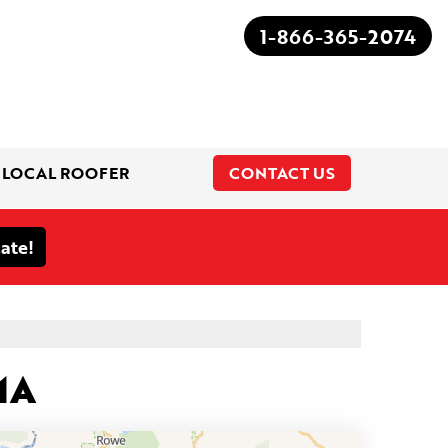
1-866-365-2074
 LOCAL ROOFER
CONTACT US
1-866-365-2074
MA