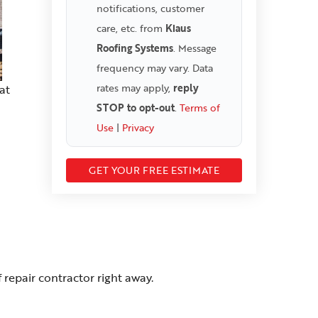
notifications, customer
care, etc. from
Klaus
Roofing Systems
. Message
frequency may vary. Data
rates may apply,
reply
at
STOP to opt-out
.
Terms of
Use
|
Privacy
repair contractor right away.