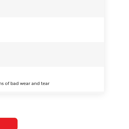
ns of bad wear and tear
 think the issue is. I would like to have