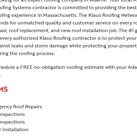
ofing Systems contractor is committed to providing the best
ofing experience in Massachusetts. The Klaus Roofing Netwo
ands for unmatched quality and customer service on every r
pair, roof replacement, and new roof installation job. The #1 
 every authorized Klaus Roofing contractor is to protect your
ainst leaks and storm damage while protecting your propert
ring the roofing process.
hedule a FREE no-obligation roofing estimate with your Ad
.
MS
ency Roof Repairs
Inspections
Inspections
 Installation