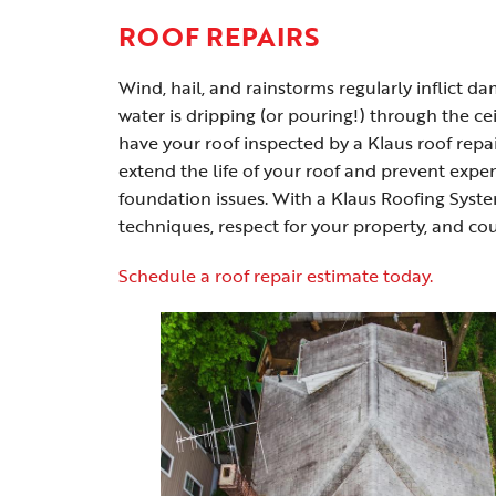
ROOF REPAIRS
Wind, hail, and rainstorms regularly inflict 
water is dripping (or pouring!) through the ce
have your roof inspected by a Klaus roof repai
extend the life of your roof and prevent expe
foundation issues. With a Klaus Roofing Syste
techniques, respect for your property, and co
Schedule a roof repair estimate today.