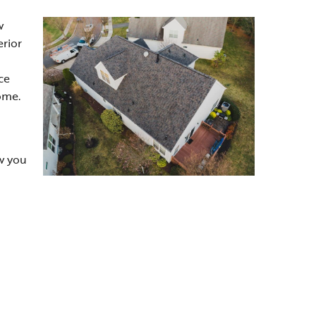
w
erior
ce
ome.
w you