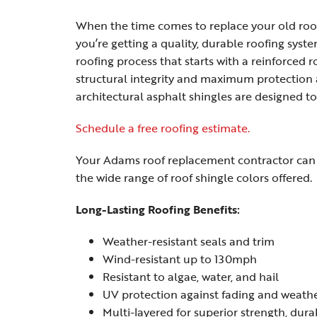
When the time comes to replace your old roo
you’re getting a quality, durable roofing sys
roofing process that starts with a reinforced
structural integrity and maximum protection
architectural asphalt shingles are designed
Schedule a free roofing estimate.
Your Adams roof replacement contractor can e
the wide range of roof shingle colors offered.
Long-Lasting Roofing Benefits:
Weather-resistant seals and trim
Wind-resistant up to 130mph
Resistant to algae, water, and hail
UV protection against fading and weath
Multi-layered for superior strength, dura