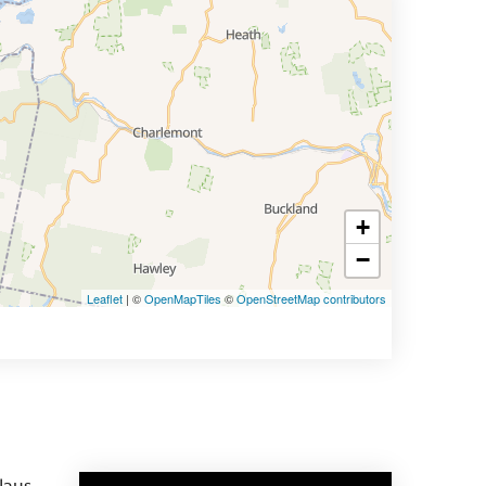
+
−
Leaflet
| ©
OpenMapTiles
©
OpenStreetMap contributors
laus