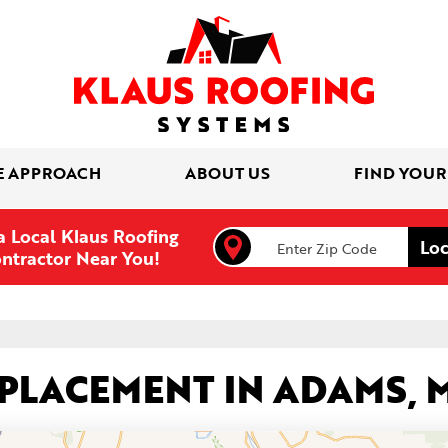
E APPROACH
ABOUT US
FIND YOUR
a Local Klaus Roofing
ntractor Near You!
EPLACEMENT IN ADAMS, 