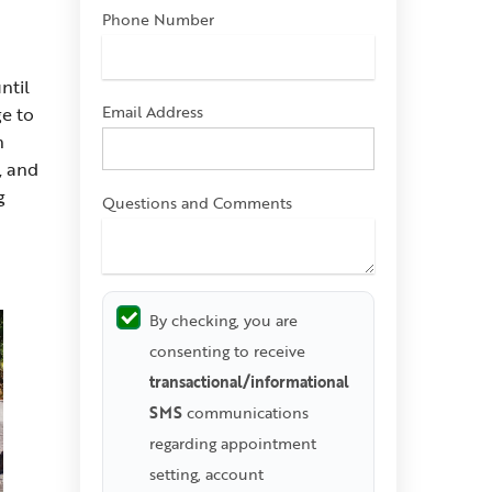
Phone Number
ntil
Email Address
ge to
n
, and
g
Questions and Comments
By checking, you are
consenting to receive
transactional/informational
SMS
communications
regarding appointment
setting, account