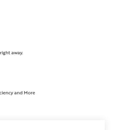
right away.
ficiency and More