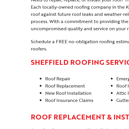
Each locally-owned roofing company in the K
roof against future roof leaks and weather-r
process. With a commitment to providing the 
uncompromised quality and service on your ro
Schedule a FREE no-obligation roofing estima
roofers.
SHEFFIELD ROOFING SERVI
Roof Repair
Emerg
Roof Replacement
Roof 
New Roof Installation
Attic 
Roof Insurance Claims
Gutter
ROOF REPLACEMENT & INS