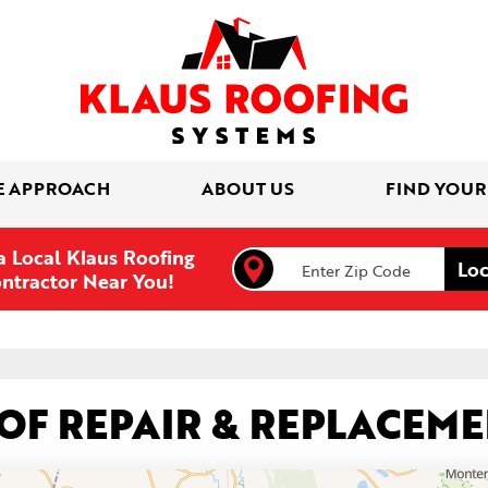
E APPROACH
ABOUT US
FIND YOUR
a Local Klaus Roofing
ntractor Near You!
OOF REPAIR & REPLACEM