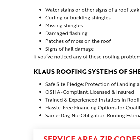
Water stains or other signs of a roof leak
Curling or buckling shingles
Missing shingles
Damaged flashing
Patches of moss on the roof
Signs of hail damage
If you’ve noticed any of these roofing problem
KLAUS ROOFING SYSTEMS OF SHE
Safe Site Pledge: Protection of Landing
OSHA-Compliant, Licensed & Insured
Trained & Experienced Installers in Roof
Hassle-Free Financing Options for Quali
Same-Day, No-Obligation Roofing Estima
SERVICE AREA ZIP CODE