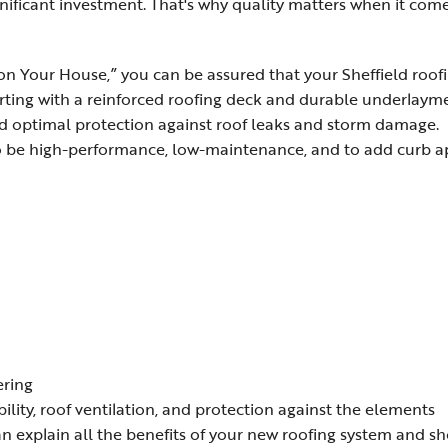
ignificant investment. That's why quality matters when it com
n Your House,” you can be assured that your Sheffield roof
arting with a reinforced roofing deck and durable underlaym
d optimal protection against roof leaks and storm damage.
to be high-performance, low-maintenance, and to add curb 
ering
bility, roof ventilation, and protection against the elements
n explain all the benefits of your new roofing system and s