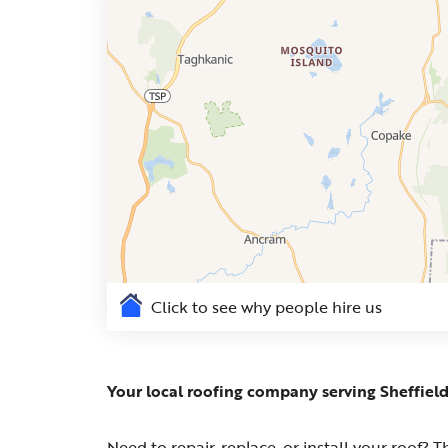
Click to see why people hire us
Your local roofing company serving Sheffiel
Need to repair, replace, or install your roof?