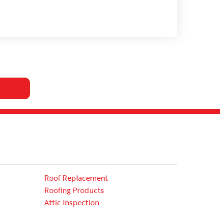
Roof Replacement
Roofing Products
Attic Inspection