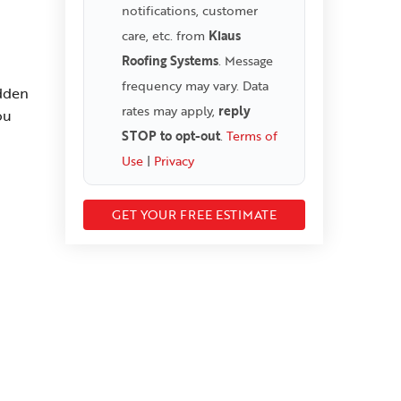
notifications, customer
care, etc. from
Klaus
Roofing Systems
. Message
frequency may vary. Data
idden
rates may apply,
reply
ou
STOP to opt-out
.
Terms of
Use
|
Privacy