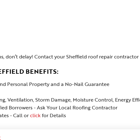
s, don’t delay! Contact your Sheffield roof repair contractor 
FFIELD BENEFITS:
 and Personal Property and a No-Nail Guarantee
ing, Ventilation, Storm Damage, Moisture Control, Energy Ef
fied Borrowers - Ask Your Local Roofing Contractor
tes - Call or
click
for Details
S