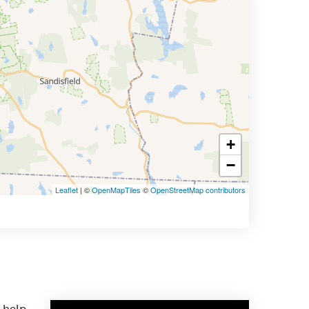
+
−
Leaflet
| ©
OpenMapTiles
©
OpenStreetMap contributors
 help.