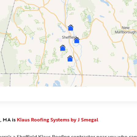
d, MA is
Klaus Roofing Systems by J Smegal
 There's a Sheffield Klaus Roofing contractor near you who can