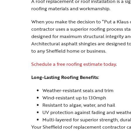
A roof replacement or roof installation is a s
roofing materials and workmanship.
When you make the decision to “Put a Klaus o
contractor uses a superior roofing process st
designed for maximum structural integrity an
Architectural asphalt shingles are designed 
to any Sheffield home or business.
Schedule a free roofing estimate today
.
Long-Lasting Roofing Benefits:
Weather-resistant seals and trim
Wind-resistant up to 130mph
Resistant to algae, water, and hail
UV protection against fading and weath
Multi-layered for superior strength, dura
Your Sheffield roof replacement contractor ca