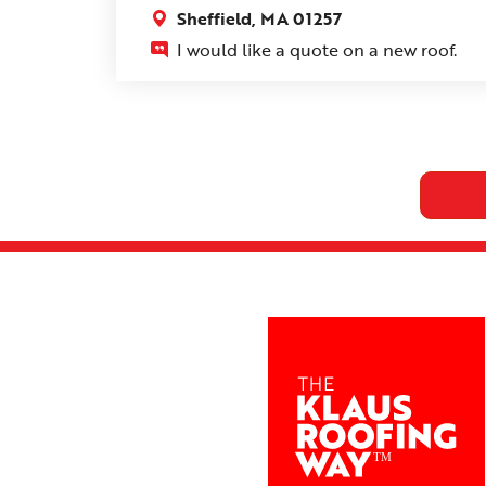
Sheffield, MA 01257
I would like a quote on a new roof.