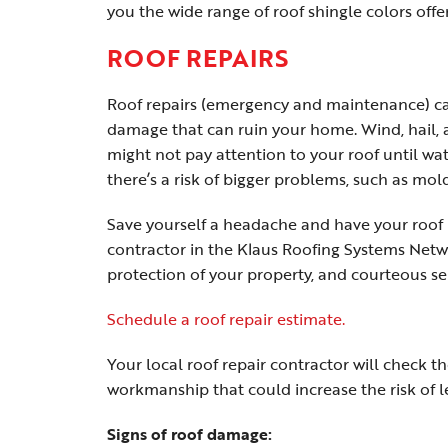
you the wide range of roof shingle colors offe
ROOF REPAIRS
Roof repairs (emergency and maintenance) can
damage that can ruin your home. Wind, hail, a
might not pay attention to your roof until wat
there’s a risk of bigger problems, such as mold
Save yourself a headache and have your roof i
contractor in the Klaus Roofing Systems Netwo
protection of your property, and courteous se
Schedule a roof repair estimate.
Your local roof repair contractor will check th
workmanship that could increase the risk of l
Signs of roof damage: