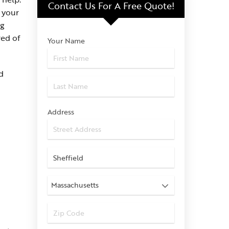
Contact Us For
A Free Quote!
 your
ng
red of
Your Name
d
Address