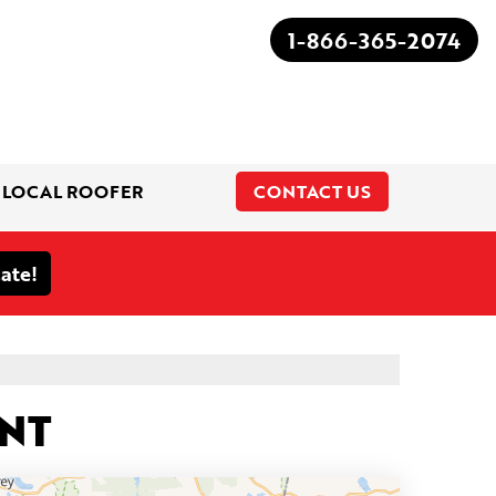
1-866-365-2074
 LOCAL ROOFER
CONTACT US
1-866-365-2074
ENT