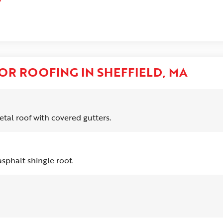
OR ROOFING IN SHEFFIELD, MA
tal roof with covered gutters.
sphalt shingle roof.