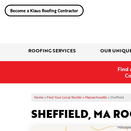
Become a Klaus Roofing Contractor
ROOFING SERVICES
OUR UNIQU
Find 
Co
Home
»
Find Your Local Roofer
»
Massachusetts
»
Sheffield
SHEFFIELD, MA R