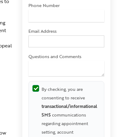
es to
Phone Number
ing
ent
Email Address
appeal
Questions and Comments
By checking, you are
consenting to receive
transactional/informational
SMS
communications
regarding appointment
setting, account
how