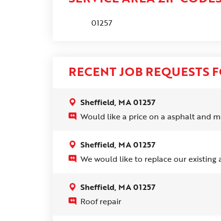
01257
RECENT JOB REQUESTS F
Sheffield, MA 01257
Would like a price on a asphalt and me
Sheffield, MA 01257
We would like to replace our existing a
Sheffield, MA 01257
Roof repair