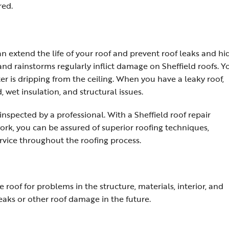
red.
 extend the life of your roof and prevent roof leaks and h
nd rainstorms regularly inflict damage on Sheffield roofs. Y
er is dripping from the ceiling. When you have a leaky roof,
, wet insulation, and structural issues.
nspected by a professional. With a Sheffield roof repair
rk, you can be assured of superior roofing techniques,
rvice throughout the roofing process.
e roof for problems in the structure, materials, interior, and
eaks or other roof damage in the future.