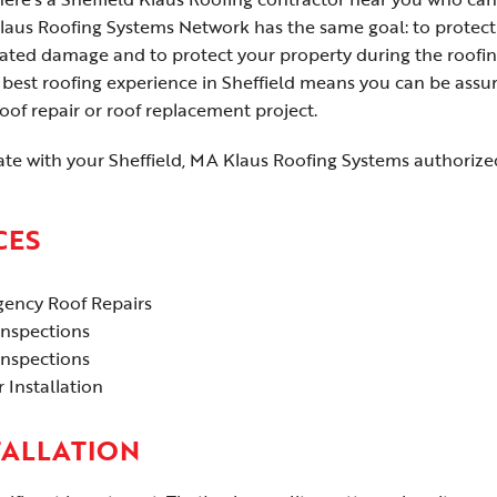
laus Roofing Systems Network has the same goal: to protect
elated damage and to protect your property during the roofi
best roofing experience in Sheffield means you can be assu
of repair or roof replacement project.
te with your Sheffield, MA Klaus Roofing Systems authorize
CES
ency Roof Repairs
Inspections
Inspections
 Installation
TALLATION