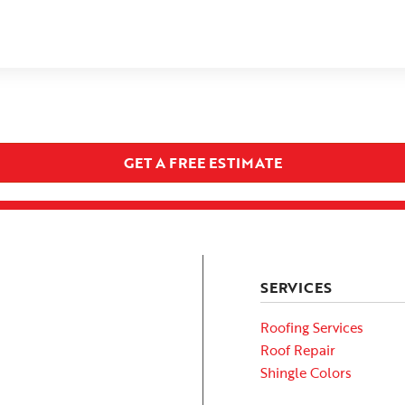
GET A FREE ESTIMATE
SERVICES
Roofing Services
Roof Repair
Shingle Colors