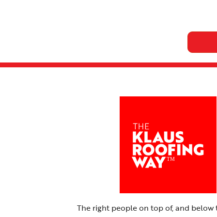
The right people on top of, and below 