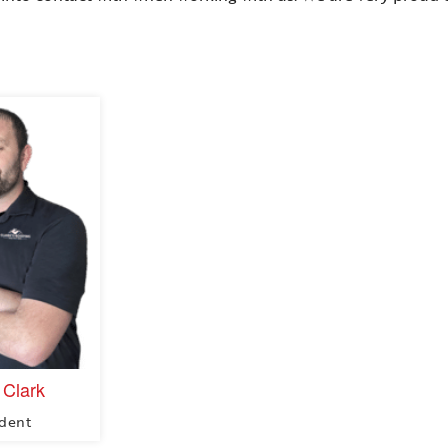
 Clark
ident