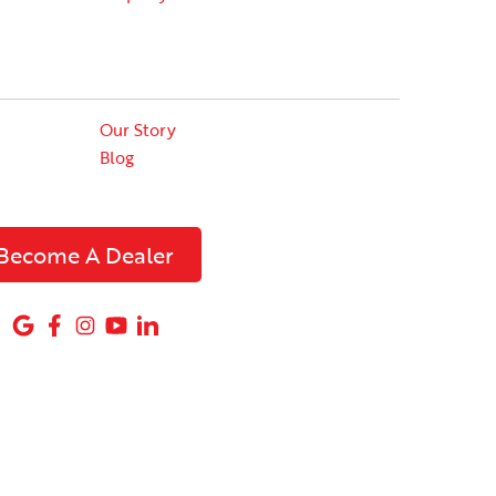
Our Story
Blog
Become A Dealer