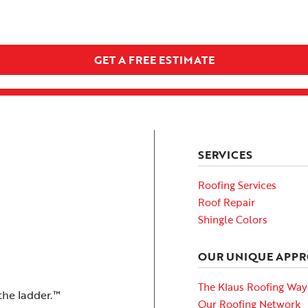
GET A FREE ESTIMATE
SERVICES
Roofing Services
Roof Repair
Shingle Colors
OUR UNIQUE APP
The Klaus Roofing Way
the ladder.™
Our Roofing Network