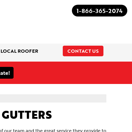
1-866-365-2074
 LOCAL ROOFER
CONTACT US
1-866-365-2074
D GUTTERS
 our team and the great service they provide to