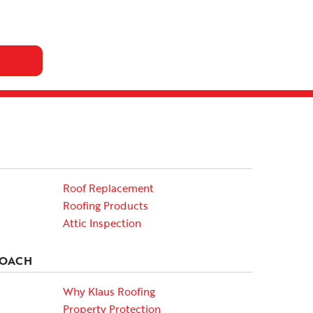
Roof Replacement
Roofing Products
Attic Inspection
ROACH
Why Klaus Roofing
Property Protection