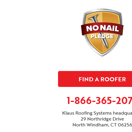
FIND A ROOFER
1-866-365-20
Klaus Roofing Systems headqua
29 Northridge Drive
North Windham, CT 06256