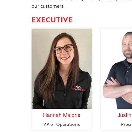
our customers.
EXECUTIVE
Hannah Malone
Justin
VP of Operations
Pres