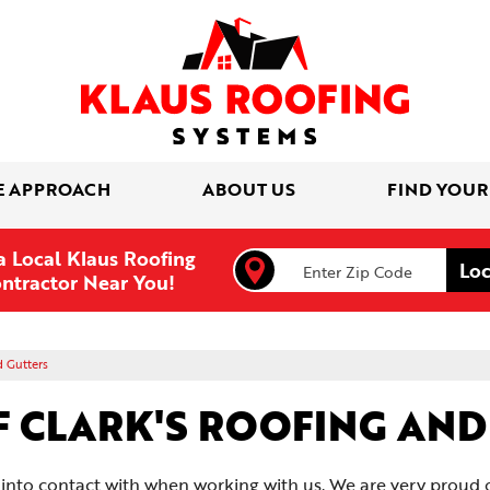
E APPROACH
ABOUT US
FIND YOUR
a Local Klaus Roofing
ntractor Near You!
d Gutters
F CLARK'S ROOFING AN
to contact with when working with us. We are very proud of