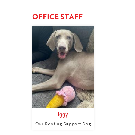
OFFICE STAFF
Iggy
Our Roofing Support Dog