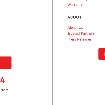
Warranty
ABOUT
About Us
Trusted Partners
Press Releases
74
rters