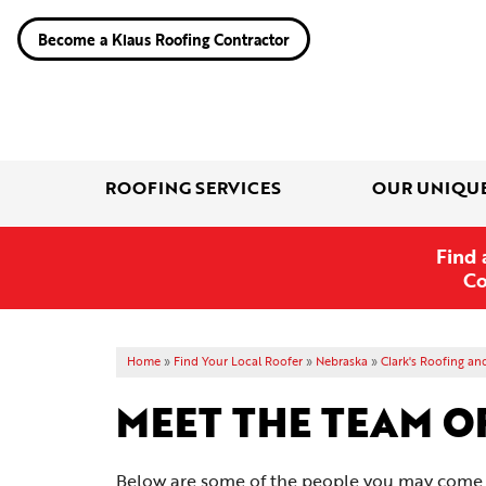
Become a Klaus Roofing Contractor
ROOFING SERVICES
OUR UNIQU
Find 
Co
Home
»
Find Your Local Roofer
»
Nebraska
»
Clark's Roofing an
MEET THE TEAM O
Below are some of the people you may come in