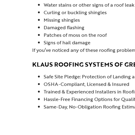
Water stains or other signs of a roof leak
Curling or buckling shingles
Missing shingles
Damaged flashing
Patches of moss on the roof
Signs of hail damage
If you’ve noticed any of these roofing problem
KLAUS ROOFING SYSTEMS OF GR
Safe Site Pledge: Protection of Landing
OSHA-Compliant, Licensed & Insured
Trained & Experienced Installers in Roof
Hassle-Free Financing Options for Quali
Same-Day, No-Obligation Roofing Estimat