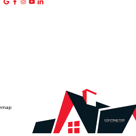
temap