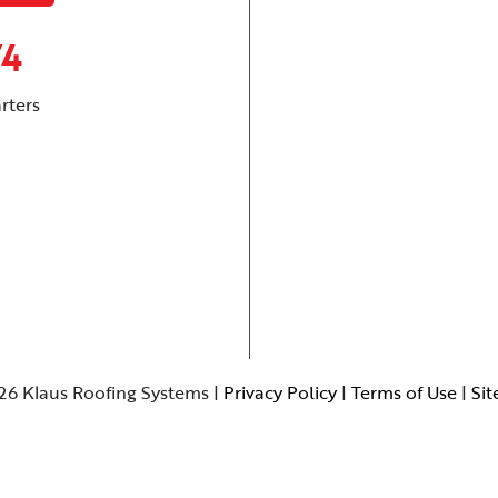
74
rters
26 Klaus Roofing Systems |
Privacy Policy
|
Terms of Use
|
Si