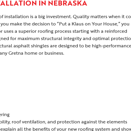
TALLATION IN NEBRASKA
 installation is a big investment. Quality matters when it 
you make the decision to “Put a Klaus on Your House,” you
 uses a superior roofing process starting with a reinforced
ned for maximum structural integrity and optimal protecti
ctural asphalt shingles are designed to be high-performance
any Gretna home or business.
ering
bility, roof ventilation, and protection against the elements
explain all the benefits of your new roofing system and sho