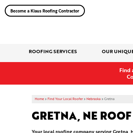
Become a Klaus Roofing Contractor
ROOFING SERVICES
OUR UNIQU
Find 
Co
Home
»
Find Your Local Roofer
»
Nebraska
»
Gretna
GRETNA, NE ROOF
Your local roofing company serving Gretna, 