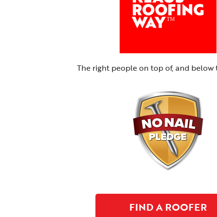
The right people on top of, and below 
FIND A ROOFER