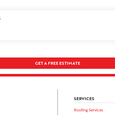
S
GET A FREE ESTIMATE
SERVICES
Roofing Services