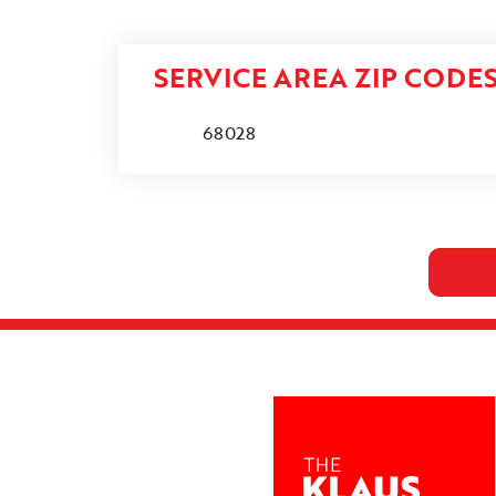
SERVICE AREA ZIP CODE
68028