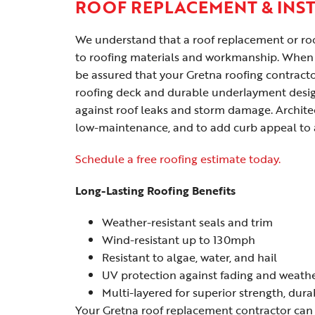
ROOF REPLACEMENT & INS
We understand that a roof replacement or roof
to roofing materials and workmanship. When 
be assured that your Gretna roofing contractor
roofing deck and durable underlayment desig
against roof leaks and storm damage. Archite
low-maintenance, and to add curb appeal to 
Schedule a free roofing estimate today.
Long-Lasting Roofing Benefits
Weather-resistant seals and trim
Wind-resistant up to 130mph
Resistant to algae, water, and hail
UV protection against fading and weath
Multi-layered for superior strength, dura
Your Gretna roof replacement contractor can 