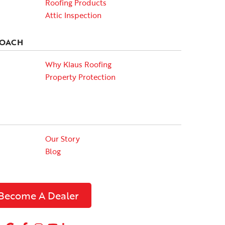
Roofing Products
Attic Inspection
ROACH
Why Klaus Roofing
Property Protection
Our Story
Blog
Become A Dealer