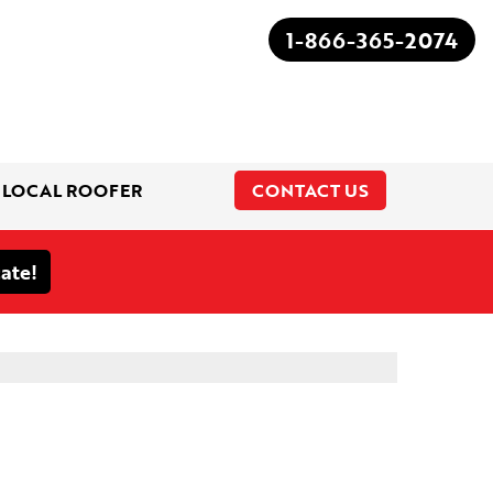
1-866-365-2074
 LOCAL ROOFER
CONTACT US
1-866-365-2074