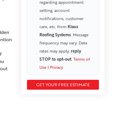
regarding appointment
setting, account
notifications, customer
care, etc. from
Klaus
idden
Roofing Systems
. Message
ention
frequency may vary. Data
rates may apply,
reply
f
STOP to opt-out
.
Terms of
ou
Use
|
Privacy
hout