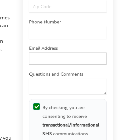
comes
Phone Number
 can
on
Email Address
,
Questions and Comments
By checking, you are
consenting to receive
transactional/informational
SMS
communications
w you