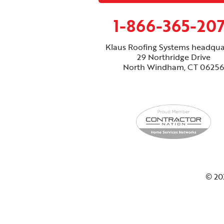
1-866-365-20
Klaus Roofing Systems headqua
29 Northridge Drive
North Windham, CT 06256
© 20