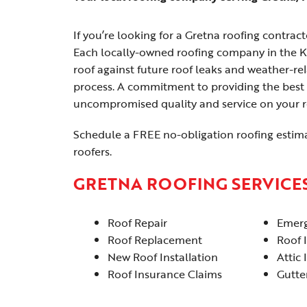
If you’re looking for a Gretna roofing contractor
Each locally-owned roofing company in the K
roof against future roof leaks and weather-r
process. A commitment to providing the best 
uncompromised quality and service on your ro
Schedule a FREE no-obligation roofing estim
roofers.
GRETNA ROOFING SERVICE
Roof Repair
Emerg
Roof Replacement
Roof 
New Roof Installation
Attic 
Roof Insurance Claims
Gutter