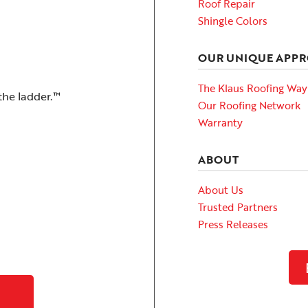
Roof Repair
Shingle Colors
OUR UNIQUE APP
The Klaus Roofing Way
the ladder.™
Our Roofing Network
Warranty
ABOUT
About Us
Trusted Partners
Press Releases