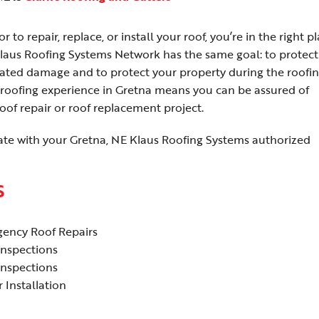
 to repair, replace, or install your roof, you’re in the right pl
laus Roofing Systems Network has the same goal: to protect
elated damage and to protect your property during the roofi
roofing experience in Gretna means you can be assured of
of repair or roof replacement project.
ate with your Gretna, NE Klaus Roofing Systems authorized
S
ency Roof Repairs
Inspections
Inspections
 Installation