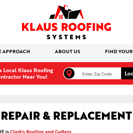
E APPROACH
ABOUT US
FIND YOUR
a Local Klaus Roofing
ntractor Near You!
 REPAIR & REPLACEMENT
NE is
Clark's Roofing and Gutters