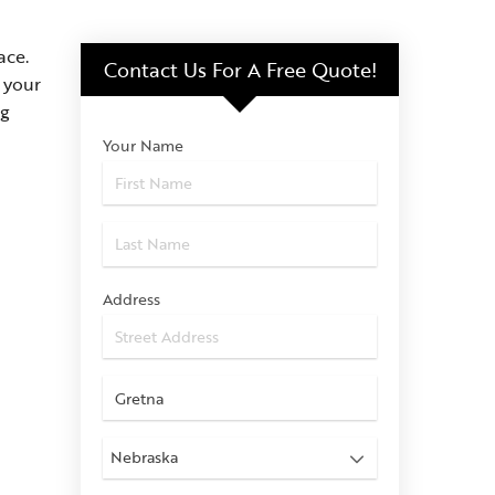
ace.
Contact Us For
A Free Quote!
 your
ng
Your Name
Address