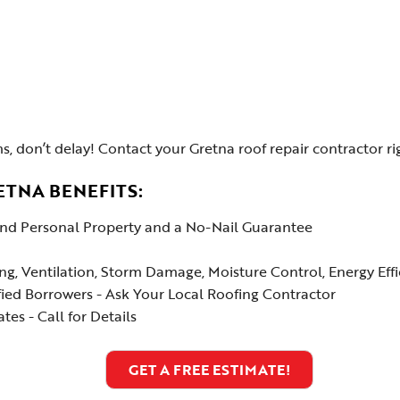
s, don’t delay! Contact your Gretna roof repair contractor ri
ETNA BENEFITS:
 and Personal Property and a No-Nail Guarantee
ing, Ventilation, Storm Damage, Moisture Control, Energy Ef
fied Borrowers - Ask Your Local Roofing Contractor
es - Call for Details
GET A FREE ESTIMATE!