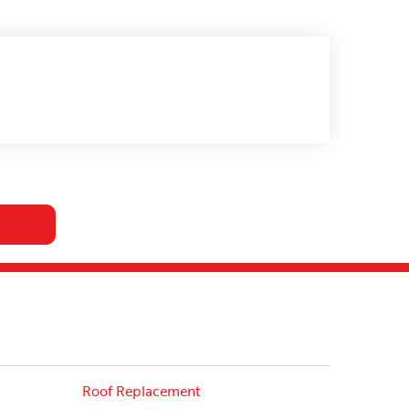
Roof Replacement