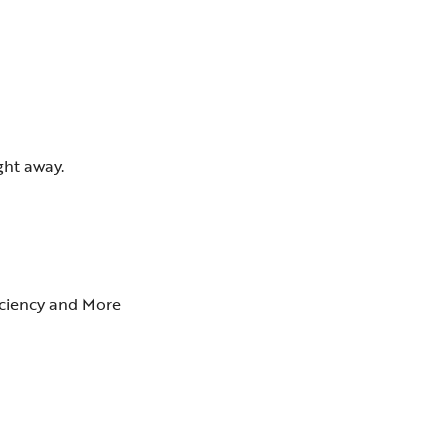
ght away.
ficiency and More