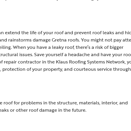
 extend the life of your roof and prevent roof leaks and h
 and rainstorms damage Gretna roofs. You might not pay att
eiling. When you have a leaky roof, there’s a risk of bigger
tructural issues. Save yourself a headache and have your roo
of repair contractor in the Klaus Roofing Systems Network, y
, protection of your property, and courteous service throug
e roof for problems in the structure, materials, interior, and
eaks or other roof damage in the future.