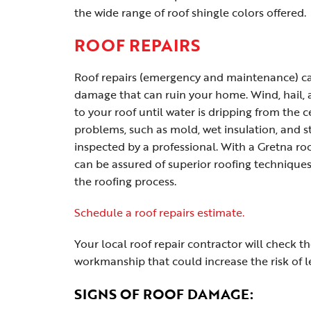
the wide range of roof shingle colors offered.
ROOF REPAIRS
Roof repairs (emergency and maintenance) can
damage that can ruin your home. Wind, hail,
to your roof until water is dripping from the c
problems, such as mold, wet insulation, and s
inspected by a professional. With a Gretna ro
can be assured of superior roofing techniques
the roofing process.
Schedule a roof repairs estimate.
Your local roof repair contractor will check th
workmanship that could increase the risk of l
SIGNS OF ROOF DAMAGE: