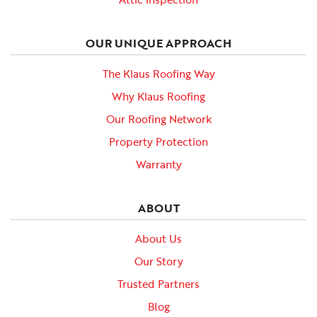
OUR UNIQUE APPROACH
The Klaus Roofing Way
Why Klaus Roofing
Our Roofing Network
Property Protection
Warranty
ABOUT
About Us
Our Story
Trusted Partners
Blog