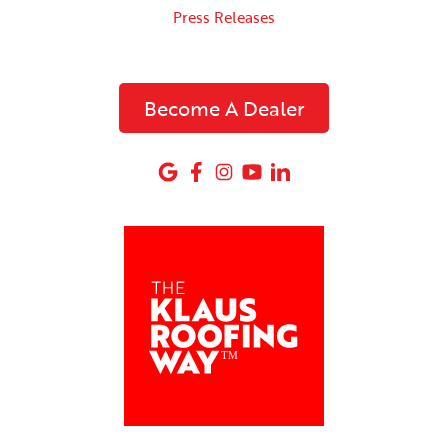
Press Releases
Become A Dealer