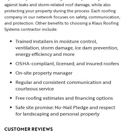
against leaks and storm-related roof damage, while also
protecting your property during the process. Each roofing
company in our network focuses on safety, communication,
and protection. Other benefits to choosing a Klaus Roofing
Systems contractor include:
Trained installers in moisture control,
ventilation, storm damage, ice dam prevention,
energy efficiency and more
OSHA-compliant, licensed, and insured roofers
On-site property manager
Regular and consistent communication and
courteous service
Free roofing estimates and financing options
Safe site promise: No-Nail Pledge and respect
for landscaping and personal property
CUSTOMER REVIEWS