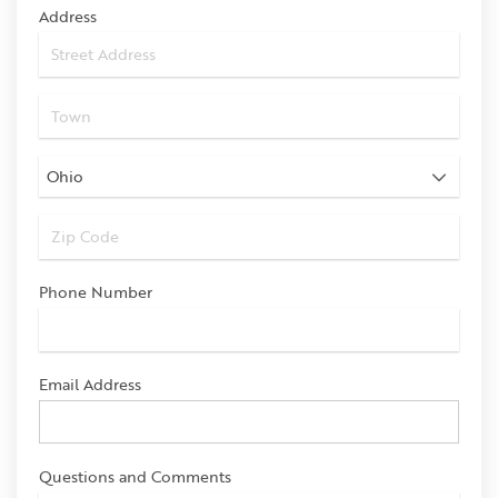
Address
Phone Number
Email Address
Questions and Comments