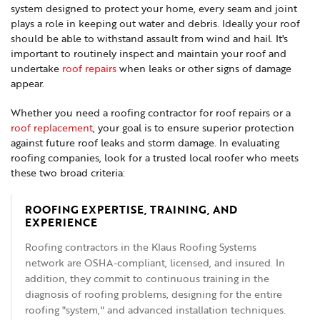
system designed to protect your home, every seam and joint
plays a role in keeping out water and debris. Ideally your roof
should be able to withstand assault from wind and hail. It's
important to routinely inspect and maintain your roof and
undertake
roof repairs
when leaks or other signs of damage
appear.
Whether you need a roofing contractor for roof repairs or a
roof replacement
, your goal is to ensure superior protection
against future roof leaks and storm damage. In evaluating
roofing companies, look for a trusted local roofer who meets
these two broad criteria:
ROOFING EXPERTISE, TRAINING, AND
EXPERIENCE
Roofing contractors in the Klaus Roofing Systems
network are OSHA-compliant, licensed, and insured. In
addition, they commit to continuous training in the
diagnosis of roofing problems, designing for the entire
roofing "system," and advanced installation techniques.