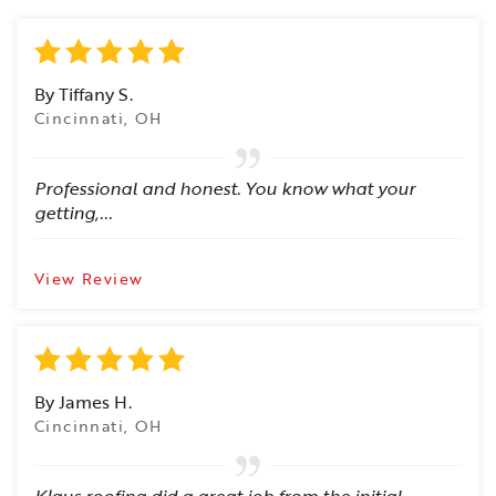
By Tiffany S.
Cincinnati, OH
Professional and honest. You know what your
getting,...
View Review
By James H.
Cincinnati, OH