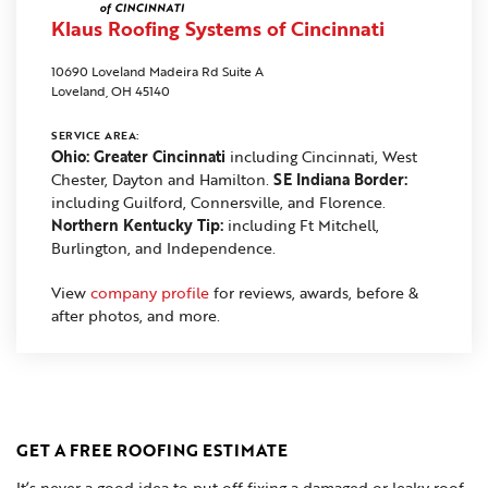
Klaus Roofing Systems of Cincinnati
10690 Loveland Madeira Rd Suite A
Loveland, OH 45140
SERVICE AREA:
Ohio: Greater Cincinnati
including Cincinnati, West
Chester, Dayton and Hamilton.
SE Indiana Border:
including Guilford, Connersville, and Florence.
Northern Kentucky Tip:
including Ft Mitchell,
Burlington, and Independence.
View
company profile
for reviews, awards, before &
after photos, and more.
GET A FREE ROOFING ESTIMATE
It’s never a good idea to put off fixing a damaged or leaky roof