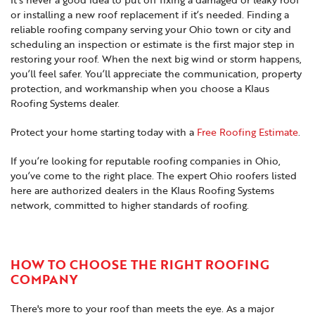
or installing a new roof replacement if it’s needed. Finding a
reliable roofing company serving your Ohio town or city and
scheduling an inspection or estimate is the first major step in
restoring your roof. When the next big wind or storm happens,
you’ll feel safer. You’ll appreciate the communication, property
protection, and workmanship when you choose a Klaus
Roofing Systems dealer.
Protect your home starting today with a
Free Roofing Estimate
.
If you’re looking for reputable roofing companies in Ohio,
you’ve come to the right place. The expert Ohio roofers listed
here are authorized dealers in the Klaus Roofing Systems
network, committed to higher standards of roofing.
HOW TO CHOOSE THE RIGHT ROOFING
COMPANY
There's more to your roof than meets the eye. As a major