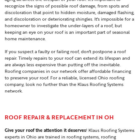
recognize the signs of possible roof damage, from spots and
discoloration that point to hidden moisture, damaged flashing,
and discoloration or deteriorating shingles. It's impossible for a
homeowner to investigate the under-layers of a roof, but
keeping an eye on your roof is an important part of seasonal
home maintenance.
If you suspect a faulty or failing roof, don't postpone a roof
repair. Timely repairs to your roof can extend its lifespan and
are always less expensive than putting off the inevitable.
Roofing companies in our network offer affordable financing
to preserve your roof. For a reliable, licensed Ohio roofing
company, look no further than the Klaus Roofing Systems
network.
ROOF REPAIR & REPLACEMENT IN OH
Give your roof the attention it deserves
! Klaus Roofing Systems
experts in Ohio are trained in roofing systems, roofing