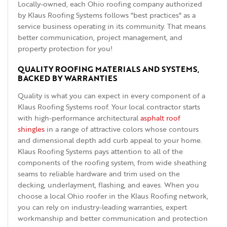
Locally-owned, each Ohio roofing company authorized
by Klaus Roofing Systems follows "best practices" as a
service business operating in its community. That means
better communication, project management, and
property protection for you!
QUALITY ROOFING MATERIALS AND SYSTEMS,
BACKED BY WARRANTIES
Quality is what you can expect in every component of a
Klaus Roofing Systems roof. Your local contractor starts
with high-performance architectural
asphalt roof
shingles
in a range of attractive colors whose contours
and dimensional depth add curb appeal to your home.
Klaus Roofing Systems pays attention to all of the
components of the roofing system, from wide sheathing
seams to reliable hardware and trim used on the
decking, underlayment, flashing, and eaves. When you
choose a local Ohio roofer in the Klaus Roofing network,
you can rely on industry-leading warranties, expert
workmanship and better communication and protection