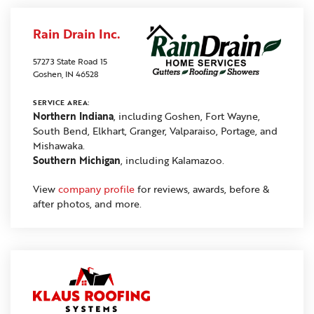
Rain Drain Inc.
57273 State Road 15
Goshen, IN 46528
SERVICE AREA:
Northern Indiana
, including Goshen, Fort Wayne,
South Bend, Elkhart, Granger, Valparaiso, Portage, and
Mishawaka.
Southern Michigan
, including Kalamazoo.
View
company profile
for reviews, awards, before &
after photos, and more.