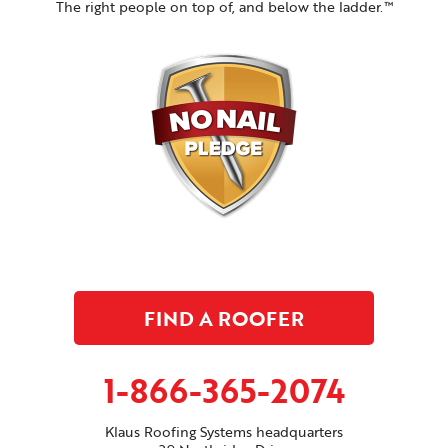
The right people on top of, and below the ladder.™
FIND A ROOFER
1-866-365-2074
Klaus Roofing Systems headquarters