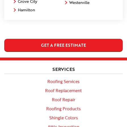
Grove City
Westerville
Hamilton
GET A FREE ESTIMATE
SERVICES
Roofing Services
Roof Replacement
Roof Repair
Roofing Products
Shingle Colors
Attic Inspection