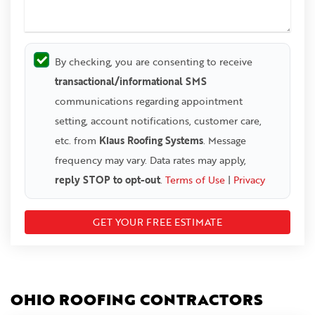
By checking, you are consenting to receive
transactional/informational SMS
communications regarding appointment
setting, account notifications, customer care,
etc. from
Klaus Roofing Systems
. Message
frequency may vary. Data rates may apply,
reply STOP to opt-out
.
Terms of Use
|
Privacy
OHIO ROOFING CONTRACTORS