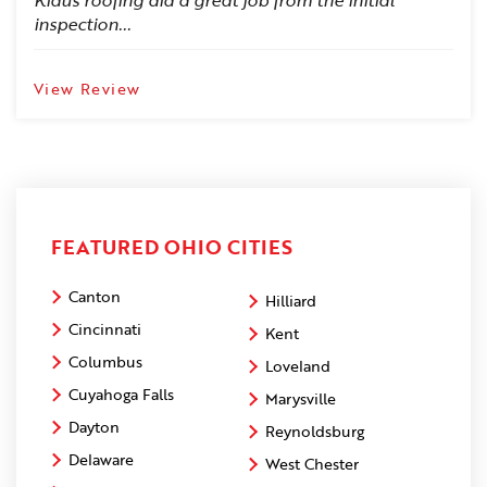
Klaus roofing did a great job from the initial
inspection...
View Review
FEATURED OHIO CITIES
Canton
Hilliard
Cincinnati
Kent
Columbus
Loveland
Cuyahoga Falls
Marysville
Dayton
Reynoldsburg
Delaware
West Chester