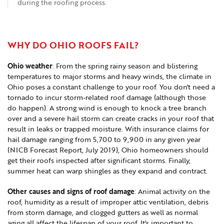
during the roofing process.
WHY DO OHIO ROOFS FAIL?
Ohio weather
: From the spring rainy season and blistering
temperatures to major storms and heavy winds, the climate in
Ohio poses a constant challenge to your roof. You don't need a
tornado to incur storm-related roof damage (although those
do happen). A strong wind is enough to knock a tree branch
over and a severe hail storm can create cracks in your roof that
result in leaks or trapped moisture. With insurance claims for
hail damage ranging from 5,700 to 9,900 in any given year
(NICB Forecast Report, July 2019), Ohio homeowners should
get their roofs inspected after significant storms. Finally,
summer heat can warp shingles as they expand and contract.
Other causes and signs of roof damage
: Animal activity on the
roof, humidity as a result of improper attic ventilation, debris
from storm damage, and clogged gutters as well as normal
aging all affect the lifespan of your roof. It's important to