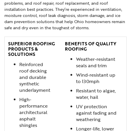
problems, and roof repair, roof replacement, and roof
installation best practices. They’re experienced in ventilation,
moisture control, roof leak diagnosis, storm damage, and ice
dam prevention solutions that help Ohio homeowners remain
safe and dry even in the toughest of storms.
SUPERIOR ROOFING
BENEFITS OF QUALITY
PRODUCTS &
ROOFING
SOLUTIONS
Weather-resistant
Reinforced
seals and trim
roof decking
Wind-resistant up
and durable
to 130mph
synthetic
underlayment
Resistant to algae,
water, hail
High-
performance
UV protection
architectural
against fading and
asphalt
weathering
shingles
Longer-life, lower