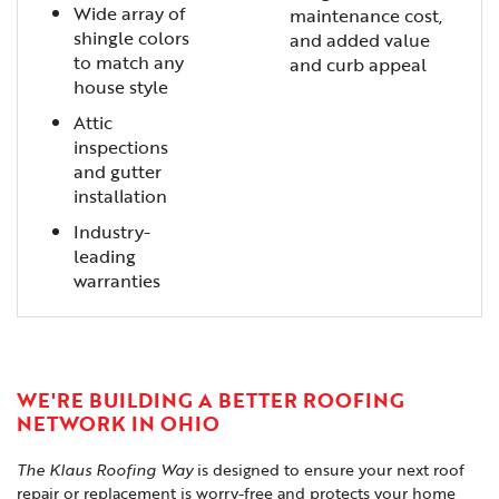
Wide array of
maintenance cost,
shingle colors
and added value
to match any
and curb appeal
house style
Attic
inspections
and gutter
installation
Industry-
leading
warranties
WE'RE BUILDING A BETTER ROOFING
NETWORK IN OHIO
The Klaus Roofing Way
is designed to ensure your next roof
repair or replacement is worry-free and protects your home