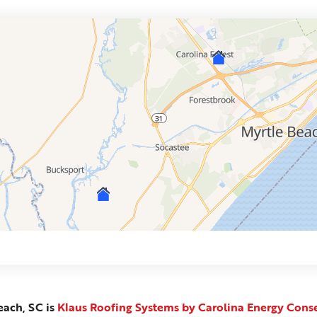
each, SC is
Klaus Roofing Systems by Carolina Energy Cons