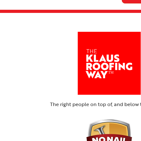
The right people on top of, and below 