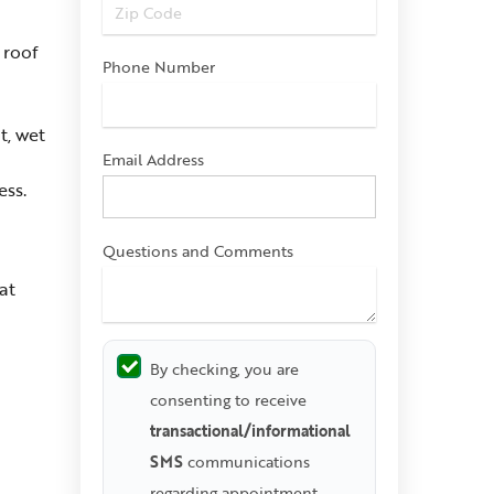
 roof
Phone Number
t, wet
Email Address
ess.
Questions and Comments
at
By checking, you are
consenting to receive
transactional/informational
SMS
communications
regarding appointment