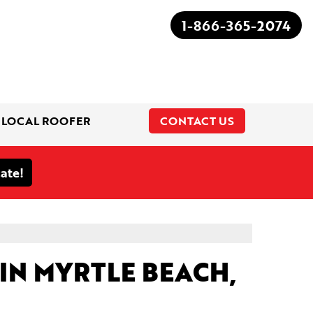
1-866-365-2074
 LOCAL ROOFER
CONTACT US
1-866-365-2074
IN MYRTLE BEACH,