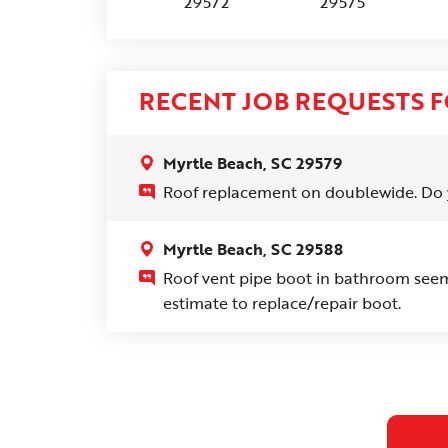
29572
29575
RECENT JOB REQUESTS F
Myrtle Beach, SC 29579
Roof replacement on doublewide. Do 
Myrtle Beach, SC 29588
Roof vent pipe boot in bathroom seems
estimate to replace/repair boot.