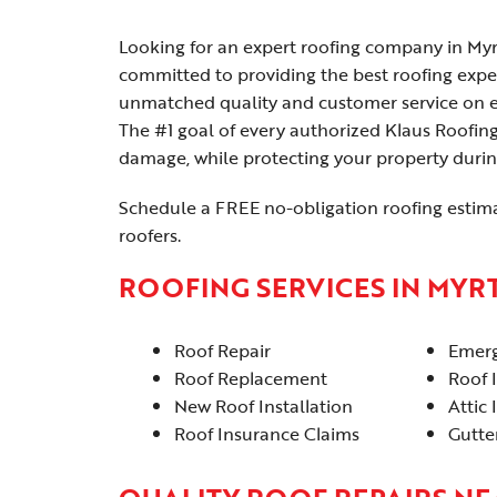
Looking for an expert roofing company in Myr
committed to providing the best roofing expe
unmatched quality and customer service on eve
The #1 goal of every authorized Klaus Roofing
damage, while protecting your property durin
Schedule a FREE no-obligation roofing estim
roofers.
ROOFING SERVICES IN MYR
Roof Repair
Emerg
Roof Replacement
Roof 
New Roof Installation
Attic 
Roof Insurance Claims
Gutter