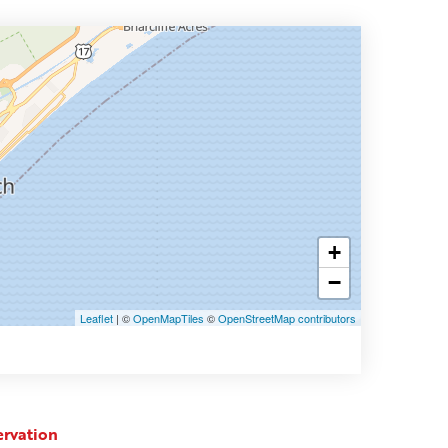
+
−
Leaflet
| ©
OpenMapTiles
©
OpenStreetMap contributors
ervation