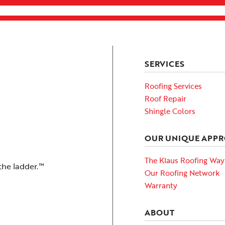
SERVICES
Roofing Services
Roof Repair
Shingle Colors
OUR UNIQUE APP
The Klaus Roofing Way
the ladder.™
Our Roofing Network
Warranty
ABOUT