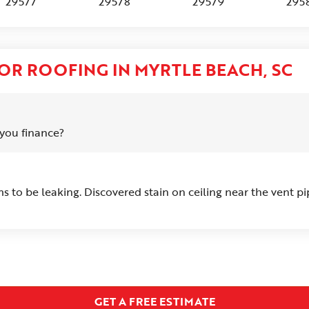
29577
29578
29579
295
OR ROOFING IN MYRTLE BEACH, SC
you finance?
 to be leaking. Discovered stain on ceiling near the vent pi
GET A FREE ESTIMATE