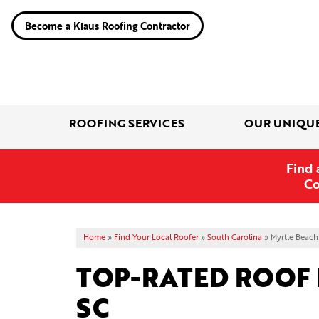
Become a Klaus Roofing Contractor
ROOFING SERVICES
OUR UNIQU
Find 
Co
Home
»
Find Your Local Roofer
»
South Carolina
»
Myrtle Beach
TOP-RATED ROOF 
SC