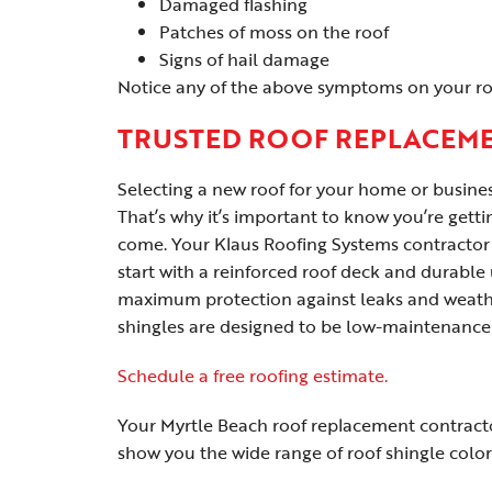
Damaged flashing
Patches of moss on the roof
Signs of hail damage
Notice any of the above symptoms on your roo
TRUSTED ROOF REPLACEME
Selecting a new roof for your home or busine
That’s why it’s important to know you’re gettin
come. Your Klaus Roofing Systems contractor s
start with a reinforced roof deck and durable
maximum protection against leaks and weath
shingles are designed to be low-maintenance
Schedule a free roofing estimate.
Your Myrtle Beach roof replacement contracto
show you the wide range of roof shingle color