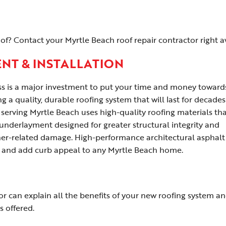
f? Contact your Myrtle Beach roof repair contractor right a
NT & INSTALLATION
ss is a major investment to put your time and money toward
g a quality, durable roofing system that will last for decades
erving Myrtle Beach uses high-quality roofing materials tha
 underlayment designed for greater structural integrity and
er-related damage. High-performance architectural asphalt
 and add curb appeal to any Myrtle Beach home.
r can explain all the benefits of your new roofing system a
s offered.