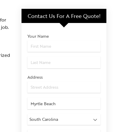
Contact Us For
A Free Quote!
for
job.
Your Name
rized
Address