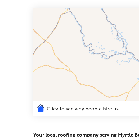
Click to see why people hire us
Your local roofing company serving Myrtle B