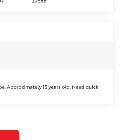
87
29588
pe. Approximately 15 years old. Need quick