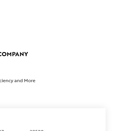
 COMPANY
ficiency and More