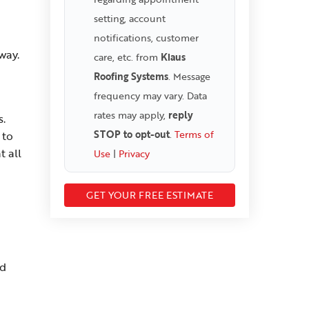
setting, account
notifications, customer
way.
care, etc. from
Klaus
Roofing Systems
. Message
frequency may vary. Data
rates may apply,
reply
s.
STOP to opt-out
.
Terms of
 to
t all
Use
|
Privacy
nd