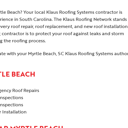
tle Beach? Your local Klaus Roofing Systems contractor is
rience in South Carolina. The Klaus Roofing Network stands 
ry roof repair, roof replacement, and new roof installation 
 contractor is to protect your roof against leaks and storm
g the roofing process.
ate with your Myrtle Beach, SC Klaus Roofing Systems autho
TLE BEACH
ency Roof Repairs
Inspections
Inspections
 Installation