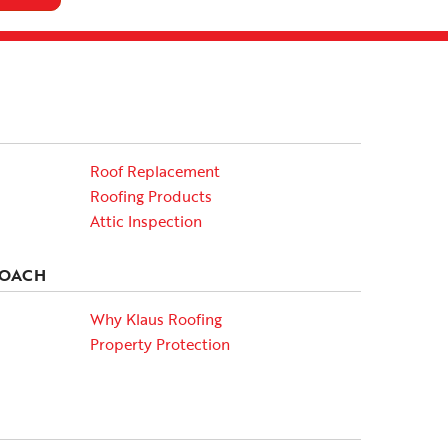
Roof Replacement
Roofing Products
Attic Inspection
ROACH
Why Klaus Roofing
Property Protection