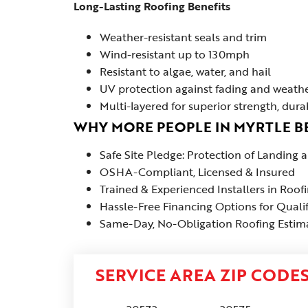
Long-Lasting Roofing Benefits
Weather-resistant seals and trim
Wind-resistant up to 130mph
Resistant to algae, water, and hail
UV protection against fading and weath
Multi-layered for superior strength, dura
WHY MORE PEOPLE IN MYRTLE 
Safe Site Pledge: Protection of Landing
OSHA-Compliant, Licensed & Insured
Trained & Experienced Installers in Roof
Hassle-Free Financing Options for Quali
Same-Day, No-Obligation Roofing Estimat
SERVICE AREA ZIP CODE