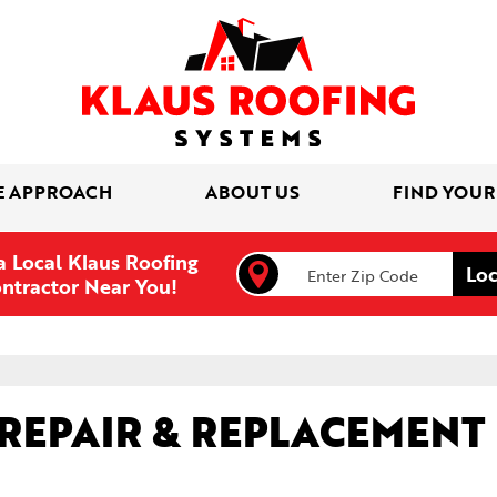
E APPROACH
ABOUT US
FIND YOUR
a Local Klaus Roofing
ntractor Near You!
REPAIR & REPLACEMENT 