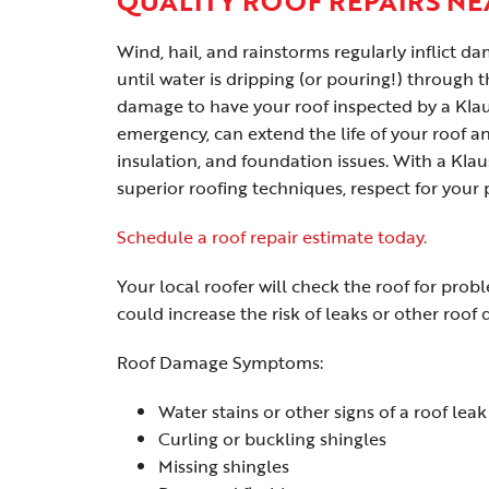
QUALITY ROOF REPAIRS NE
Wind, hail, and rainstorms regularly inflict 
until water is dripping (or pouring!) through t
damage to have your roof inspected by a Klaus
emergency, can extend the life of your roof 
insulation, and foundation issues. With a Kla
superior roofing techniques, respect for your
Schedule a roof repair estimate today.
Your local roofer will check the roof for prob
could increase the risk of leaks or other roof
Roof Damage Symptoms:
Water stains or other signs of a roof leak
Curling or buckling shingles
Missing shingles