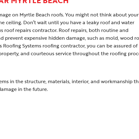
AR MYRTLE BEACH
damage on Myrtle Beach roofs. You might not think about your
he ceiling. Don’t wait until you have a leaky roof and water
 roof repairs contractor. Roof repairs, both routine and
and prevent expensive hidden damage, such as mold, wood ro
us Roofing Systems roofing contractor, you can be assured of
 property, and courteous service throughout the roofing proc
lems in the structure, materials, interior, and workmanship th
 damage in the future.