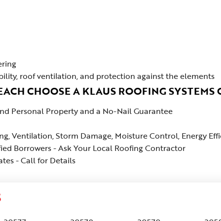
ering
bility, roof ventilation, and protection against the elements
BEACH CHOOSE A KLAUS ROOFING SYSTEMS
 and Personal Property and a No-Nail Guarantee
ing, Ventilation, Storm Damage, Moisture Control, Energy Ef
fied Borrowers - Ask Your Local Roofing Contractor
es - Call for Details
S