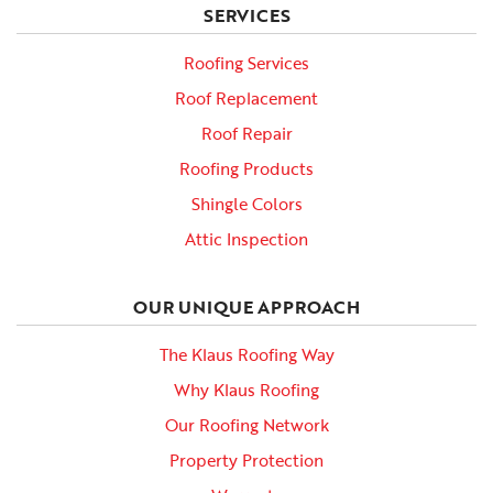
SERVICES
Roofing Services
Roof Replacement
Roof Repair
Roofing Products
Shingle Colors
Attic Inspection
OUR UNIQUE APPROACH
The Klaus Roofing Way
Why Klaus Roofing
Our Roofing Network
Property Protection