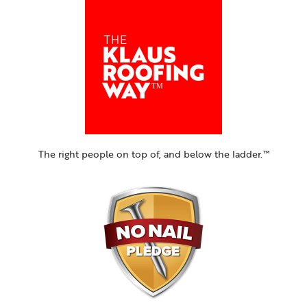
The right people on top of, and below the ladder.™