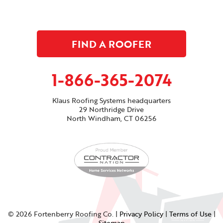
FIND A ROOFER
1-866-365-2074
Klaus Roofing Systems headquarters
29 Northridge Drive
North Windham, CT 06256
© 2026 Fortenberry Roofing Co. |
Privacy Policy
|
Terms of Use
|
Sitemap