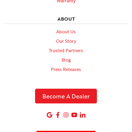
Warranty
ABOUT
About Us
Our Story
Trusted Partners
Blog
Press Releases
Become A Dealer